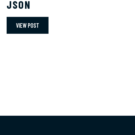
JSON
VIEW POST