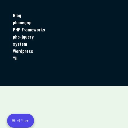
Categories
Blog
phonegap
PHP Frameworks
php-jquery
system
Wordpress
Yii
💬 AI Sam