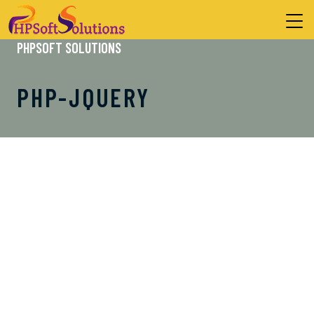
PHPSOFT SOLUTIONS
PHP-JQUERY