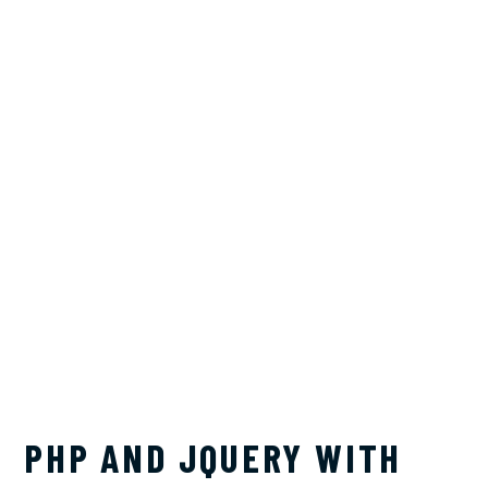
PHP AND JQUERY WITH