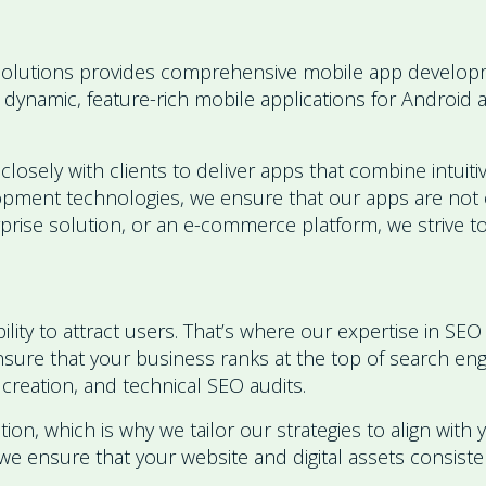
olutions provides comprehensive mobile app developme
 dynamic, feature-rich mobile applications for Android 
ely with clients to deliver apps that combine intuitive
lopment technologies, we ensure that our apps are not o
erprise solution, or an e-commerce platform, we strive
ability to attract users. That’s where our expertise in 
 ensure that your business ranks at the top of search e
creation, and technical SEO audits.
tion, which is why we tailor our strategies to align with
e ensure that your website and digital assets consistentl