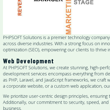
PHPSOFT Solutions is a premier technology company spe
across diverse industries. With a strong focus on i
optimization (SEO), empowering our clients to thrive in
Web Development
At PHPSOFT Solutions, we create stunning, high-perfo
development services encompass everything from desig
as PHP, Laravel, and JavaScript frameworks, we craft 
a corporate website, or a custom web application, our
We prioritize user-centric design principles, ensuring 
Additionally, our commitment to security, speed, and 
business.