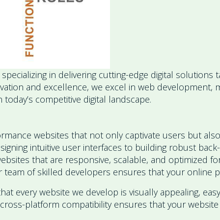
cializing in delivering cutting-edge digital solutions
nnovation and excellence, we excel in web development
 today’s competitive digital landscape.
rmance websites that not only captivate users but also
ning intuitive user interfaces to building robust back
websites that are responsive, scalable, and optimized 
 team of skilled developers ensures that your online pr
that every website we develop is visually appealing, easy
cross-platform compatibility ensures that your website 