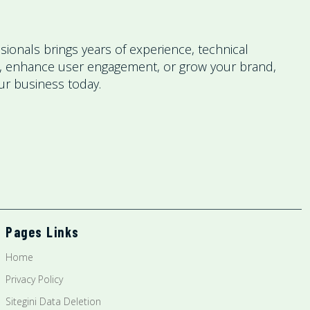
ionals brings years of experience, technical
nce, enhance user engagement, or grow your brand,
our business today.
Pages Links
Home
Privacy Policy
Sitegini Data Deletion