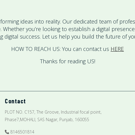
rming ideas into reality. Our dedicated team of profess
ke. Whether you’re looking to establish a digital prese
 digital success. Let us help you build the future of y
HOW TO REACH US: You can contact us
HERE
Thanks for reading US!
Contact
PLOT NO. C157, The Groove, Industrial focal point,
Phase7,MOHALI, SAS Nagar, Punjab, 160055
8146501814