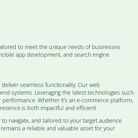
 tailored to meet the unique needs of businesses
, mobile app development, and search engine
 deliver seamless functionality. Our web
-end systems. Leveraging the latest technologies such
for performance. Whether it’s an e-commerce platform,
esence is both impactful and efficient.
 to navigate, and tailored to your target audience.
remains a reliable and valuable asset for your