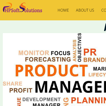
HOME
ABOUT US
CO