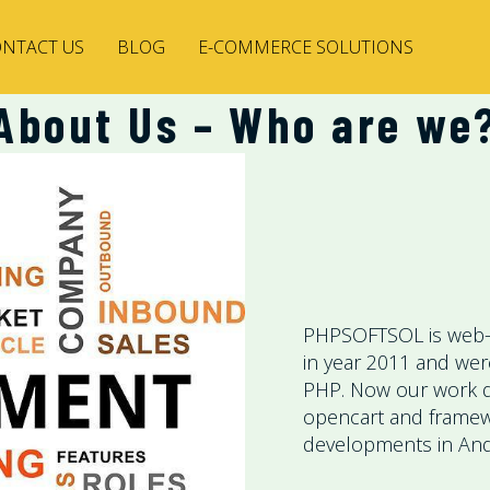
NTACT US
BLOG
E-COMMERCE SOLUTIONS
About Us – Who are we
PHPSOFTSOL is web-
in year 2011 and we
PHP. Now our work 
opencart and framewo
developments in And