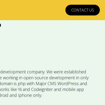
CONTACT US
?
development company. We were established
re working in open source development in only
domain is php with Major CMS WordPress and
rks like Yii and Codeigniter and mobile app
roid and Iphone only.