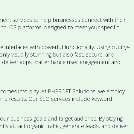
nt services to help businesses connect with their
and iOS platforms, designed to meet your specific
 interfaces with powerful functionality. Using cutting-
nly visually stunning but also fast, secure, and
 to deliver apps that enhance user engagement and
SEO comes into play. At PHPSOFT Solutions, we employ
ngine results. Our SEO services include keyword
 your business goals and target audience. By staying
y attract organic traffic, generate leads, and deliver