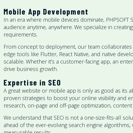
Mobile App Development
In an era where mobile devices dominate, PHPSOFT S
audience anytime, anywhere. We specialize in creating
requirements.
From concept to deployment, our team collaborates clos
edge tools like Flutter, React Native, and native deve
scalable. Whether it’s a customer-facing app, an ent
drive business growth.
Expertise in SEO
A great website or mobile app is only as good as its 
proven strategies to boost your online visibility and
research, on-page and off-page optimization, content 
We understand that SEO is not a one-size-fits-all solu
ahead of the ever-evolving search engine algorithms, w
measurable results.