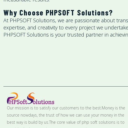
Why Choose PHPSOFT Solutions?
At PHPSOFT Solutions, we are passionate about transfo
expertise, and creativity to every project we underta
PHPSOFT Solutions is your trusted partner in achieving
Our mission is to satisfy our customers to the best.Money is the
source nowdays, the trust of how we can use your money in the
best way is build by us.The core value of php soft solutions is to