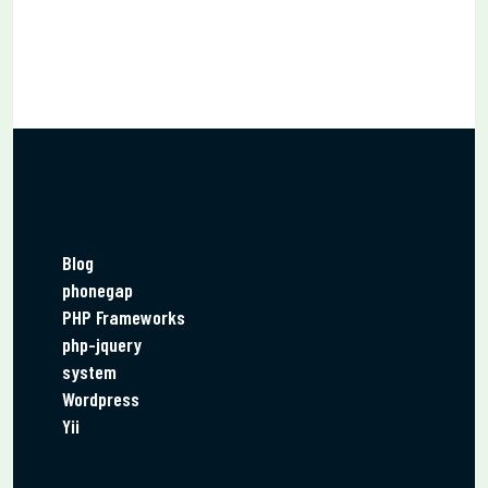
Categories
Blog
phonegap
PHP Frameworks
php-jquery
system
Wordpress
Yii