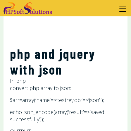
php and jquery
with json
In php:
convert php array to json:
$arr=array(‘name’=>’testre’,’obj’=>’json’ );
echo json_encode(array(‘result’=>’saved
successfully’));