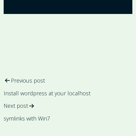
Post
Previous post
navigation
Install wordpress at your localhost
Next post
symlinks with Win7