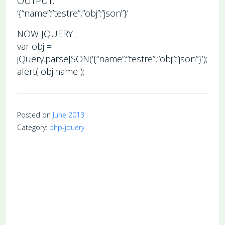
OUTPUT:
‘{“name”:”testre”,”obj”:”json”}’
NOW JQUERY :
var obj =
jQuery.parseJSON(‘{“name”:”testre”,”obj”:”json”}’);
alert( obj.name );
Posted on
June 2013
Category:
php-jquery