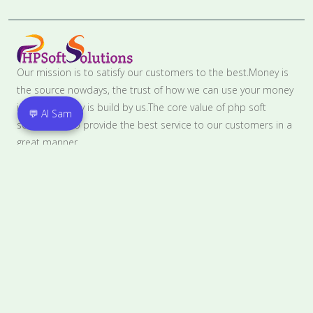
Our mission is to satisfy our customers to the best.Money is
the source nowdays, the trust of how we can use your money
in the best way is build by us.The core value of php soft
💬 AI Sam
solutions is to provide the best service to our customers in a
great manner.
Contact
PLOT NO. C157, The Groove, Industrial focal point,
Phase7,MOHALI, SAS Nagar, Punjab, 160055
8146501814
contact@phpsoftsolutions.in
Pages Links
Home
Privacy Policy