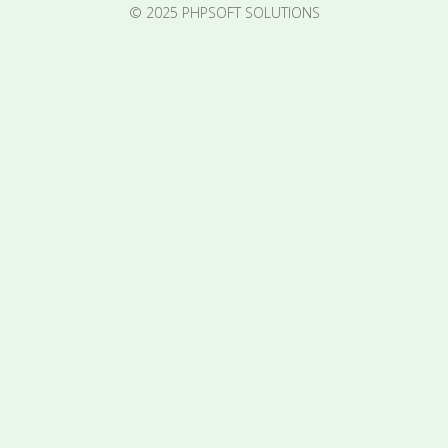
© 2025 PHPSOFT SOLUTIONS