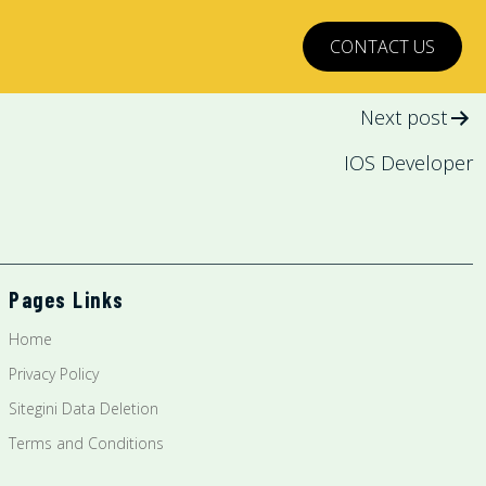
CONTACT US
Next post
IOS Developer
Pages Links
Home
Privacy Policy
Sitegini Data Deletion
Terms and Conditions