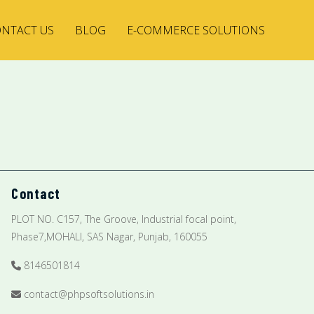
NTACT US
BLOG
E-COMMERCE SOLUTIONS
Contact
PLOT NO. C157, The Groove, Industrial focal point,
Phase7,MOHALI, SAS Nagar, Punjab, 160055
8146501814
contact@phpsoftsolutions.in