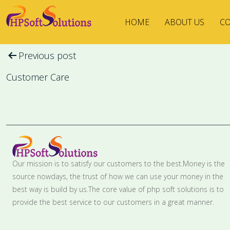
HOME
ABOUT US
CO
Post
Previous post
navigation
Customer Care
Our mission is to satisfy our customers to the best.Money is the
source nowdays, the trust of how we can use your money in the
best way is build by us.The core value of php soft solutions is to
provide the best service to our customers in a great manner.