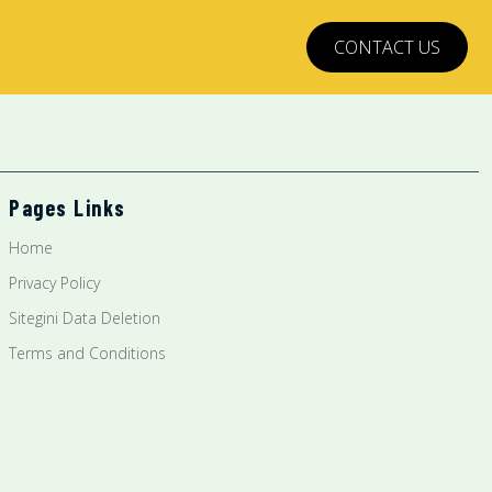
CONTACT US
Pages Links
Home
Privacy Policy
Sitegini Data Deletion
Terms and Conditions