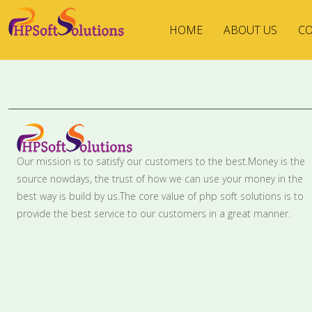
HOME
ABOUT US
CO
Our mission is to satisfy our customers to the best.Money is the
source nowdays, the trust of how we can use your money in the
best way is build by us.The core value of php soft solutions is to
provide the best service to our customers in a great manner.