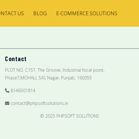
NTACT US
BLOG
E-COMMERCE SOLUTIONS
Contact
PLOT NO. C157, The Groove, Industrial focal point,
Phase7,MOHALI, SAS Nagar, Punjab, 160055
8146501814
contact@phpsoftsolutions.in
© 2025 PHPSOFT SOLUTIONS